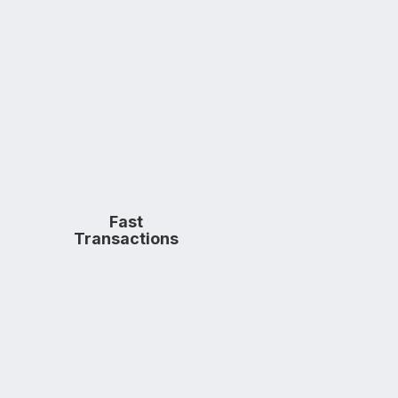
Fast
Transactions